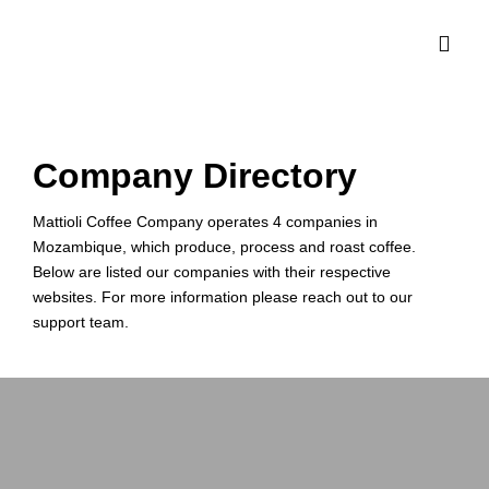
Company Directory
Mattioli Coffee Company operates 4 companies in
Mozambique, which produce, process and roast coffee.
Below are listed our companies with their respective
websites. For more information please reach out to our
support team.