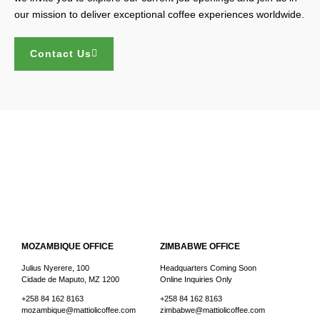
our mission to deliver exceptional coffee experiences worldwide.
Contact Us
MOZAMBIQUE OFFICE
ZIMBABWE OFFICE
Julius Nyerere, 100
Headquarters Coming Soon
Cidade de Maputo, MZ 1200
Online Inquiries Only
+258 84 162 8163
+258 84 162 8163
mozambique@mattiolicoffee.com
zimbabwe@mattiolicoffee.com