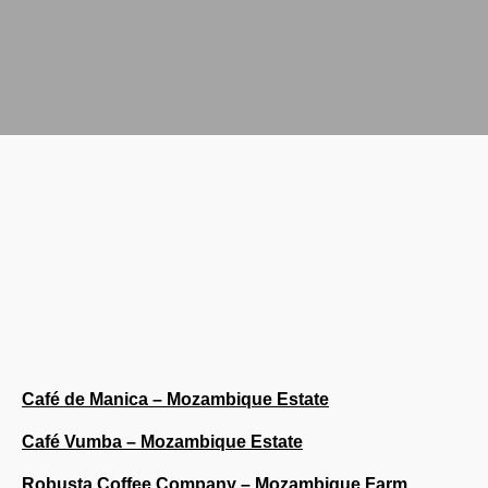
Café de Manica – Mozambique Estate
Café Vumba – Mozambique Estate
Robusta Coffee Company – Mozambique Farm