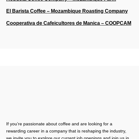
El Barista Coffee – Mozambique Roasting Company
Cooperativa de Cafeicultores de Manica – COOPCAM
If you’re passionate about coffee and are looking for a
rewarding career in a company that is reshaping the industry,
we invite you to explore our current job openings and join us in